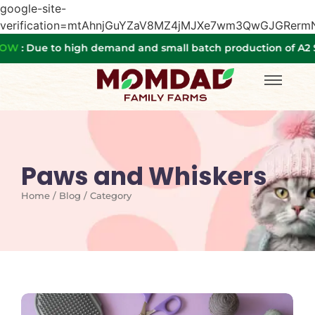
google-site-
verification=mtAhnjGuYZaV8MZ4jMJXe7wm3QwGJGRer
Due to high demand and small batch production of A2 SA
Paws and Whiskers
Home / Blog / Category