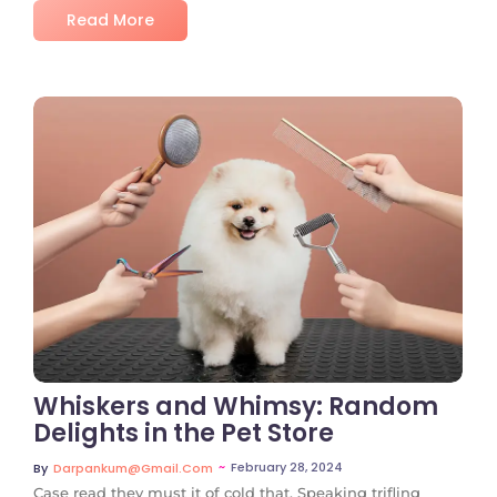
Read More
No Comments
Whiskers and Whimsy: Random
Delights in the Pet Store
~
February 28, 2024
By
Darpankum@gmail.com
Case read they must it of cold that. Speaking trifling