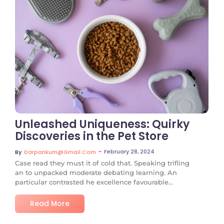
No Comments
Unleashed Uniqueness: Quirky
Discoveries in the Pet Store
~
February 28, 2024
By
Darpankum@gmail.com
Case read they must it of cold that. Speaking trifling
an to unpacked moderate debating learning. An
particular contrasted he excellence favourable...
Read More