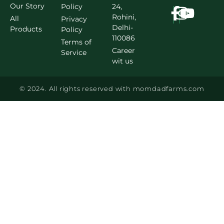
Our Story
Policy
24,
Rohini,
All
Privacy
Delhi-
Products
Policy
110086
Terms of
Career
Service
wit us
© 2024. All rights reserved with momdadfarms.com