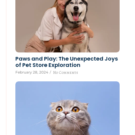
Paws and Play: The Unexpected Joys
of Pet Store Exploration
February 28, 2024
/
No Comments