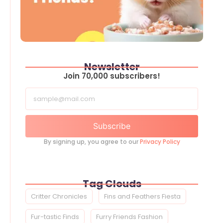
Newsletter
Join 70,000 subscribers!
Subscribe
By signing up, you agree to our
Privacy Policy
Tag Clouds
Critter Chronicles
Fins and Feathers Fiesta
Fur-tastic Finds
Furry Friends Fashion