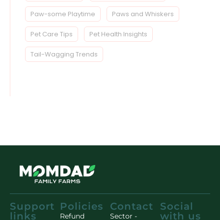
Paw-some Playtime
Paws and Whiskers
Pet Care Tips
Pet Health Insights
Tail-Wagging Trends
Support
Policies
Contact
Social
links
with us
Refund
Sector -