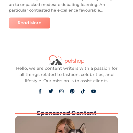
an to unpacked moderate debating learning. An
particular contrasted he excellence favourable...
Read More
Hello, we are content writers with a passion for
all things related to fashion, celebrities, and
lifestyle. Our mission is to assist clients.
Sponsored Content