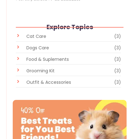
Explore Topics
Cat Care
(3)
Dogs Care
(3)
Food & Suplements
(3)
Grooming Kit
(3)
Outfit & Accessories
(3)