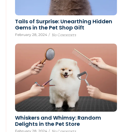
Tails of Surprise: Unearthing Hidden
Gems in the Pet Shop Gift
February 28, 2024
/
No Comments
Whiskers and Whimsy: Random
Delights in the Pet Store
February 28, 2024
/
No Comments