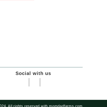
Social with us
024. All rights reserved with momdadfarms.com