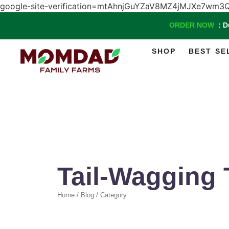
google-site-verification=mtAhnjGuYZaV8MZ4jMJXe7w
ORDER NOW
: 
SHOP
BEST SE
Tail-Wagging 
Home / Blog / Category