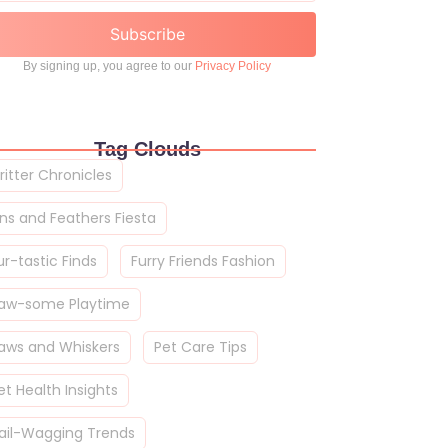
Subscribe
By signing up, you agree to our
Privacy Policy
Tag Clouds
ritter Chronicles
ins and Feathers Fiesta
ur-tastic Finds
Furry Friends Fashion
aw-some Playtime
aws and Whiskers
Pet Care Tips
et Health Insights
ail-Wagging Trends