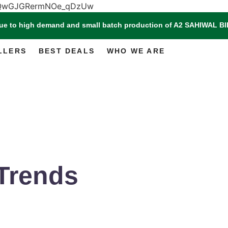
m3QwGJGRermNOe_qDzUw
Due to high demand and small batch production of A2 SAHIWAL
LLERS
BEST DEALS
WHO WE ARE
Trends