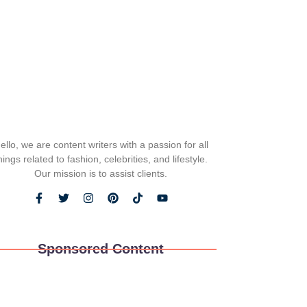
ello, we are content writers with a passion for all
hings related to fashion, celebrities, and lifestyle.
Our mission is to assist clients.
Sponsored Content
ws and Play: The Unexpected Joys of Pet
re Exploration