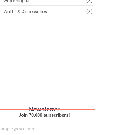
Grooming Kit
(3)
Outfit & Accessories
(3)
Newsletter
Join 70,000 subscribers!