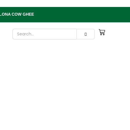
 BILONA COW GHEE