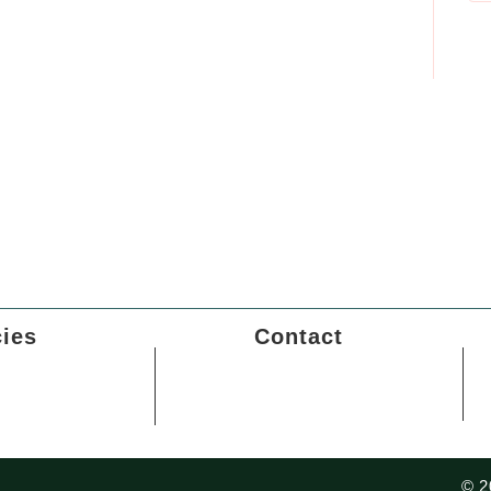
cies
Contact
Policy
Sector - 24, Rohini, Delhi-
110086
 Policy
Career wit us
f Service
© 2