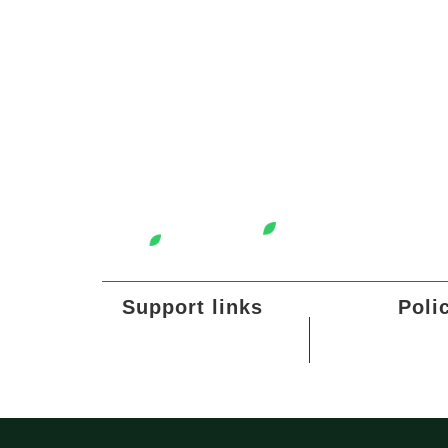
Support links
Poli
Our Story
Refund 
All Products
Privacy
Terms o