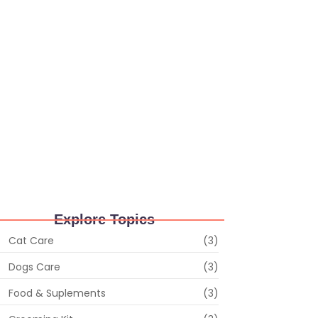
ruary 28, 2024
/
No Comments
ls of Surprise: Unearthing Hidden Gems in the
 Shop Gift
ruary 28, 2024
/
No Comments
iskers and Whimsy: Random Delights in the
 Store
ruary 28, 2024
/
No Comments
Explore Topics
Cat Care
(3)
Dogs Care
(3)
Food & Suplements
(3)